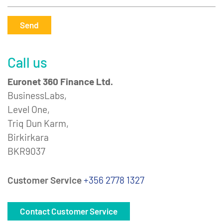
Send
Call us
Euronet 360 Finance Ltd.
BusinessLabs,
Level One,
Triq Dun Karm,
Birkirkara
BKR9037
Customer Service
+356 2778 1327
Contact Customer Service