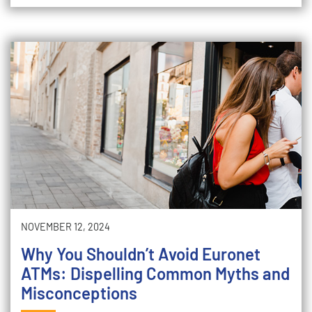
NOVEMBER 12, 2024
Why You Shouldn’t Avoid Euronet
ATMs: Dispelling Common Myths and
Misconceptions