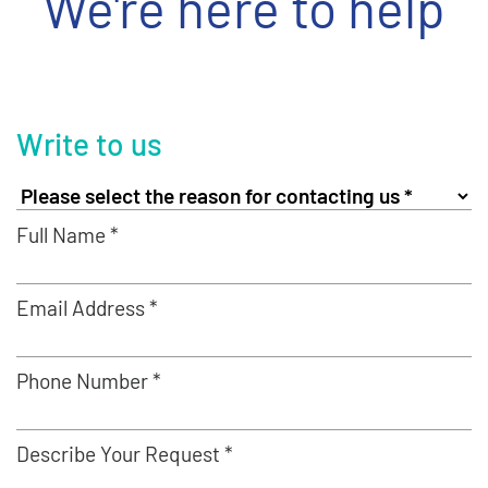
We're here to help
Write to us
Full Name *
Email Address *
Phone Number *
Describe Your Request *