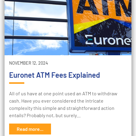
NOVEMBER 12, 2024
Euronet ATM Fees Explained
All of us have at one point used an ATM to withdraw
cash. Have you ever considered the intricate
complexity this simple and straightforward action
entails? Probably not, but surely…
Read more...