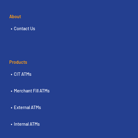
About
Contact Us
Products
CIT ATMs
Merchant Fill ATMs
External ATMs
Internal ATMs