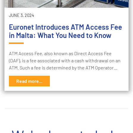
JUNE 3, 2024
Euronet Introduces ATM Access Fee
in Malta: What You Need to Know
ATM Access Fee, also known as Direct Access Fee
(DAF), is a fee associated with a cash withdrawal on an
ATM. Such a fee is determined by the ATM Operator…
Read more...