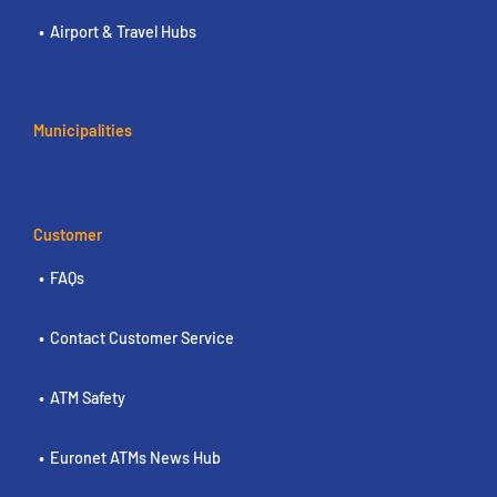
Airport & Travel Hubs
Municipalities
Customer
FAQs
Contact Customer Service
ATM Safety
Euronet ATMs News Hub