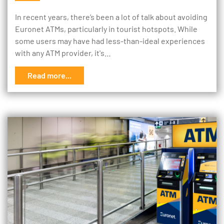
In recent years, there’s been a lot of talk about avoiding
Euronet ATMs, particularly in tourist hotspots. While
some users may have had less-than-ideal experiences
with any ATM provider, it's…
Read more...