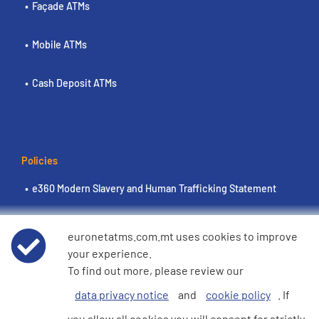
Façade ATMs
Mobile ATMs
Cash Deposit ATMs
Policies
e360 Modern Slavery and Human Trafficking Statement
Terms of Use
euronetatms.com.mt uses cookies to improve
your experience.
Euronet Privacy Notice
To find out more, please review our
data privacy notice
and
cookie policy
. If
Cookie Policy
you allow all cookies you will consent for strictly