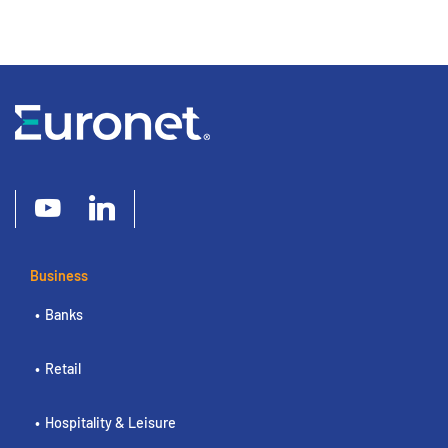
Business
Banks
Retail
Hospitality & Leisure