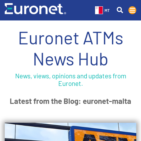
MT
Euronet ATMs
News Hub
News, views, opinions and updates from
Euronet.
Latest from the Blog: euronet-malta