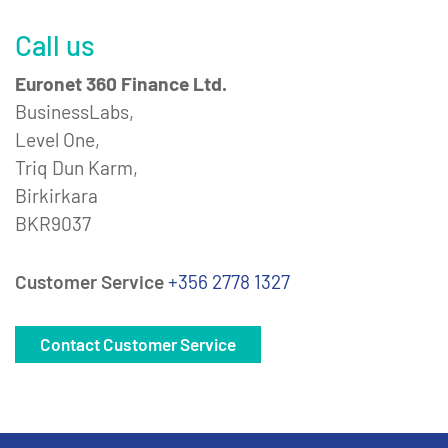
Call us
Euronet 360 Finance Ltd.
BusinessLabs,
Level One,
Triq Dun Karm,
Birkirkara
BKR9037
Customer Service
+356 2778 1327
Contact Customer Service