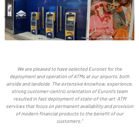
We are pleased to have selected Euronet for the
deployment and operation of ATMs at our airports, both
airside and landside. The extensive knowhow, experience,
strong customer-centric orientation of Euront’s team
resulted in fast deployment of state-of-the-art ATM
services that focus on permanent availability and provision
of modern financial products to the benefit of our
customers.”