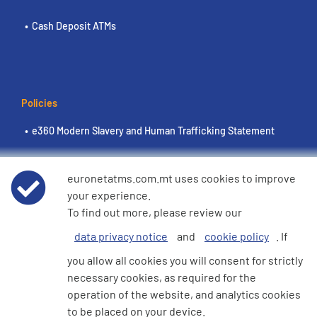
Cash Deposit ATMs
Policies
e360 Modern Slavery and Human Trafficking Statement
Terms of Use
euronetatms.com.mt uses cookies to improve
your experience.
Euronet Privacy Notice
To find out more, please review our
data privacy notice
and
cookie policy
. If
Cookie Policy
you allow all cookies you will consent for strictly
necessary cookies, as required for the
operation of the website, and analytics cookies
Investor Site
to be placed on your device.