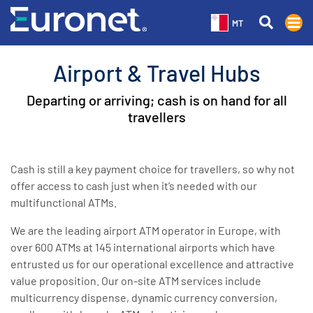
MT
Airport & Travel Hubs
Departing or arriving; cash is on hand for all
travellers
Cash is still a key payment choice for travellers, so why not
offer access to cash just when it’s needed with our
multifunctional ATMs.
We are the leading airport ATM operator in Europe, with
over 600 ATMs at 145 international airports which have
entrusted us for our operational excellence and attractive
value proposition. Our on-site ATM services include
multicurrency dispense, dynamic currency conversion,