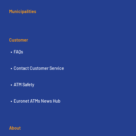
Municipalities
Customer
FAQs
Contact Customer Service
ATM Safety
Euronet ATMs News Hub
About