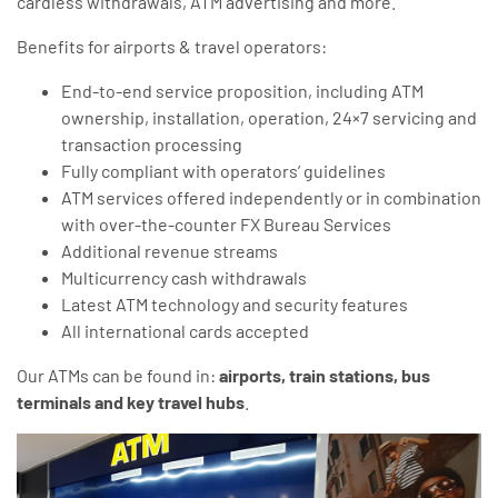
cardless withdrawals, ATM advertising and more.
Benefits for airports & travel operators:
End-to-end service proposition, including ATM
ownership, installation, operation, 24×7 servicing and
transaction processing
Fully compliant with operators’ guidelines
ATM services offered independently or in combination
with over-the-counter FX Bureau Services
Additional revenue streams
Multicurrency cash withdrawals
Latest ATM technology and security features
All international cards accepted
Our ATMs can be found in:
airports, train stations, bus
terminals and key travel hubs
.