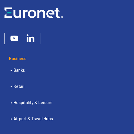
Business
Banks
Retail
Hospitality & Leisure
Airport & Travel Hubs