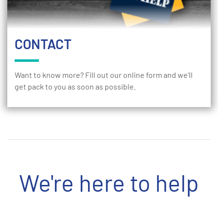
CONTACT
Want to know more? Fill out our online form and we’ll
get pack to you as soon as possible.
We're here to help