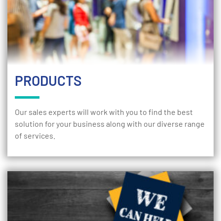
PRODUCTS
Our sales experts will work with you to find the best
solution for your business along with our diverse range
of services.