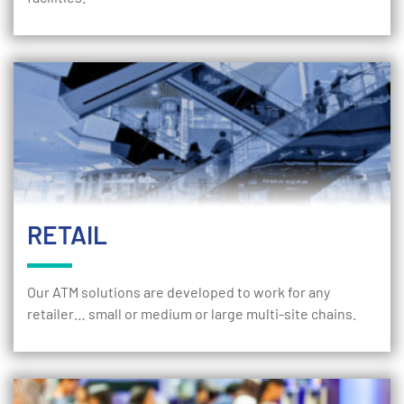
RETAIL
Our ATM solutions are developed to work for any
retailer… small or medium or large multi-site chains.