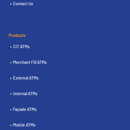
Contact Us
Products
CIT ATMs
Merchant Fill ATMs
External ATMs
Internal ATMs
Façade ATMs
Mobile ATMs