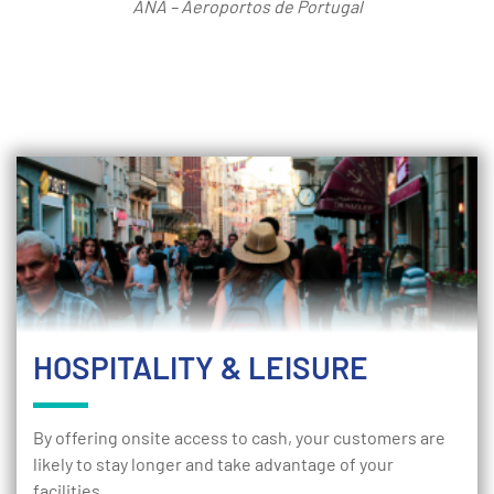
ANA – Aeroportos de Portugal
HOSPITALITY & LEISURE
By offering onsite access to cash, your customers are
likely to stay longer and take advantage of your
facilities.