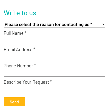
Write to us
Full Name *
Email Address *
Phone Number *
Describe Your Request *
Send