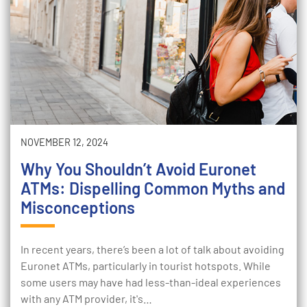
NOVEMBER 12, 2024
Why You Shouldn’t Avoid Euronet
ATMs: Dispelling Common Myths and
Misconceptions
In recent years, there’s been a lot of talk about avoiding
Euronet ATMs, particularly in tourist hotspots. While
some users may have had less-than-ideal experiences
with any ATM provider, it's…