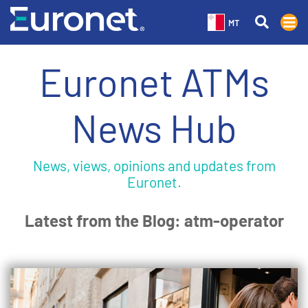
MT
Euronet ATMs
News Hub
News, views, opinions and updates from
Euronet.
Latest from the Blog: atm-operator