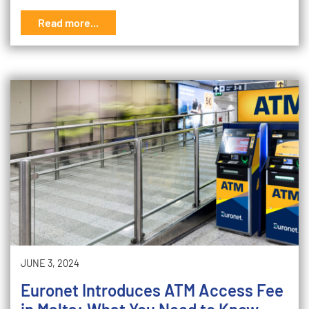
Read more...
JUNE 3, 2024
Euronet Introduces ATM Access Fee