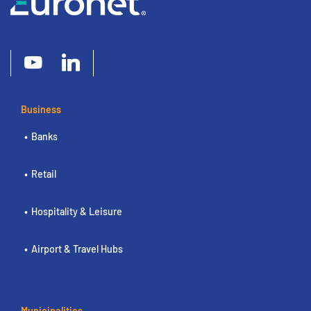
Business
Banks
Retail
Hospitality & Leisure
Airport & Travel Hubs
Municipalities