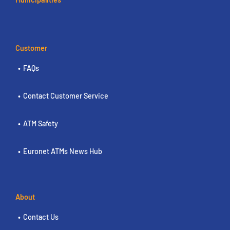
Customer
FAQs
Contact Customer Service
ATM Safety
Euronet ATMs News Hub
About
Contact Us