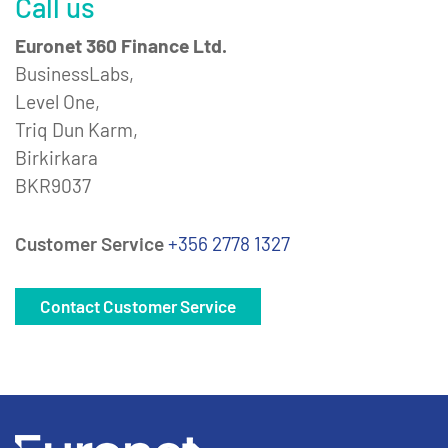
Call us
Euronet 360 Finance Ltd.
BusinessLabs,
Level One,
Triq Dun Karm,
Birkirkara
BKR9037
Customer Service
+356 2778 1327
Contact Customer Service