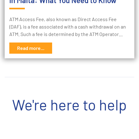
in Malta: What You Need to Know
ATM Access Fee, also known as Direct Access Fee
(DAF), is a fee associated with a cash withdrawal on an
ATM. Such a fee is determined by the ATM Operator…
Read more...
We're here to help