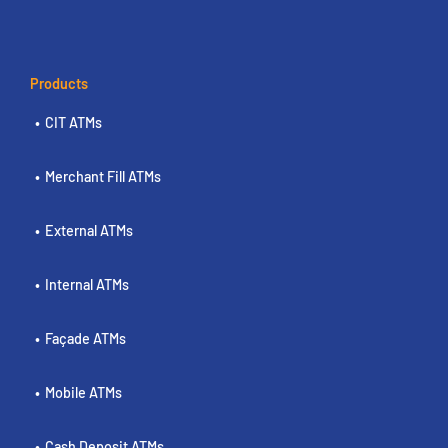
Products
CIT ATMs
Merchant Fill ATMs
External ATMs
Internal ATMs
Façade ATMs
Mobile ATMs
Cash Deposit ATMs