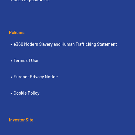
Policies
e360 Modern Slavery and Human Trafficking Statement
Terms of Use
Euronet Privacy Notice
Cookie Policy
Investor Site