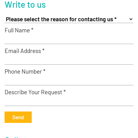
Write to us
Full Name *
Email Address *
Phone Number *
Describe Your Request *
Send