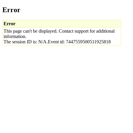
Error
Error
This page can't be displayed. Contact support for additional
information.
The session ID is: N/A.Event id: 7447559500511925818