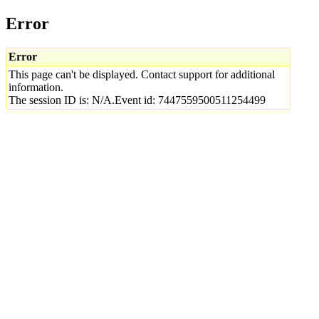
Error
Error
This page can't be displayed. Contact support for additional
information.
The session ID is: N/A.Event id: 7447559500511254499